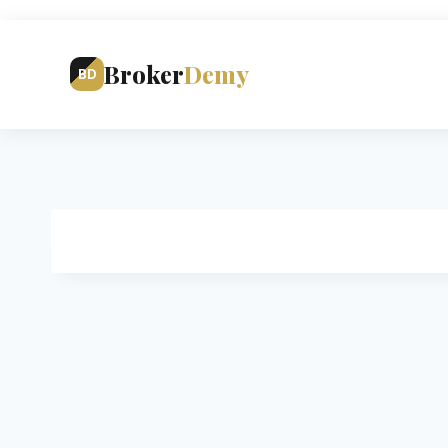
Broker
Demy
BD