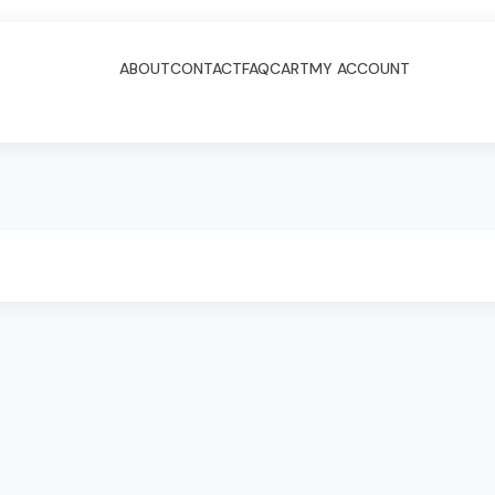
ABOUT
CONTACT
FAQ
CART
MY ACCOUNT