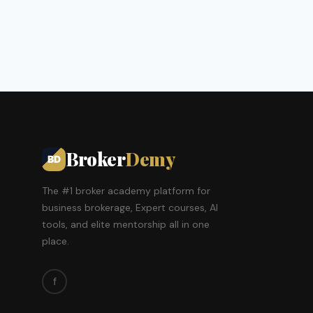
Broker
Demy
BD
The #1 broker academy platform for
business brokerage, Expert courses, AI
tools, and elite mentorship all in one
place.
f