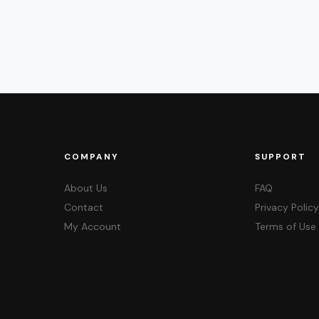
COMPANY
SUPPORT
About Us
FAQ
Contact
Privacy Polic
My Account
Terms of Use