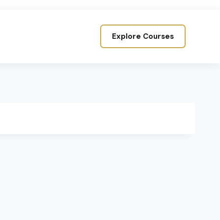
Explore Courses